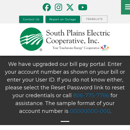
Skip
to
main
Contact Us
Report an Outage
TRANSLATE
content
We have upgraded our bill pay portal. Enter
your account number as shown on your bill or
enter your User ID. If you do not know either,
please select the Reset Password link to reset
your credentials or call
806-775-7766
for
assistance. The sample format of your
account number is
00000000-000
.