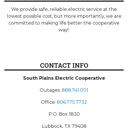
We provide safe, reliable electric service at the
lowest possible cost, but more importantly, we are
committed to making life better the cooperative
way!
CONTACT INFO
South Plains Electric Cooperative
Outages:
888.741.0111
Office:
806.775.7732
P.O. Box 1830
Lubbock, TX 79408