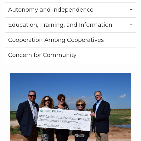
Autonomy and Independence
Education, Training, and Information
Cooperation Among Cooperatives
Concern for Community