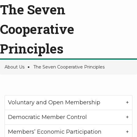
The Seven
Cooperative
Principles
About Us
The Seven Cooperative Principles
Breadcrumb
Voluntary and Open Membership
Democratic Member Control
Members’ Economic Participation