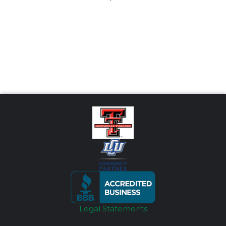
Legal Statements