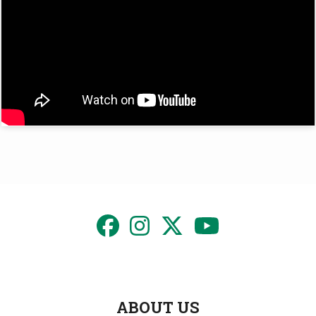
ABOUT US