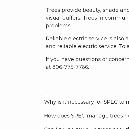
Trees provide beauty, shade and 
visual buffers. Trees in commun
problems.
Reliable electric service is also 
and reliable electric service. T
If you have questions or concer
at 806-775-7766.
Why is it necessary for SPEC to
How does SPEC manage trees ne