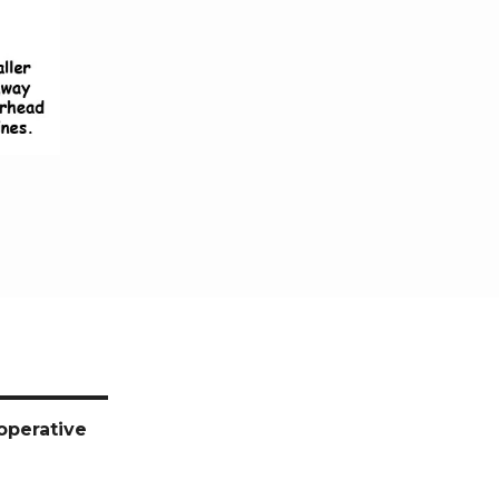
operative