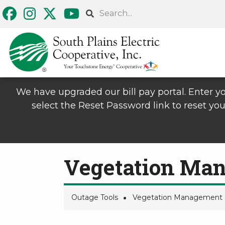
Skip
Search
to
main
content
We have upgraded our bill pay portal. Enter yo
select the Reset Password link to reset you
Vegetation Ma
Outage Tools
Vegetation Management
Breadcrumb