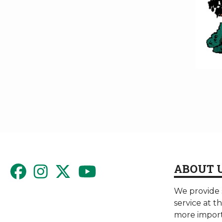
ABOUT 
We provide s
service at t
more import