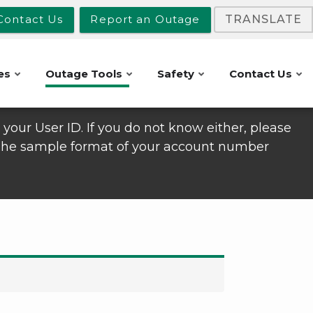
Contact Us
Report an Outage
TRANSLATE
es
Outage Tools
Safety
Contact Us
your User ID. If you do not know either, please
 The sample format of your account number