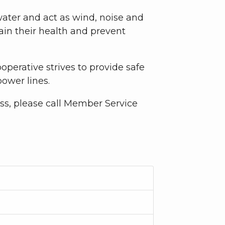
water and act as wind, noise and
in their health and prevent
Cooperative strives to provide safe
power lines.
ss, please call Member Service