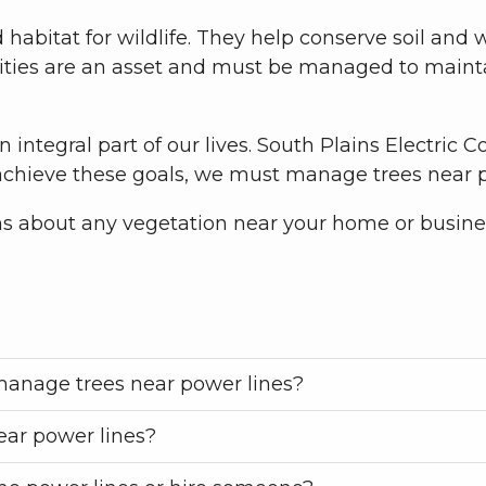
habitat for wildlife. They help conserve soil and 
ities are an asset and must be managed to mainta
an integral part of our lives. South Plains Electric 
o achieve these goals, we must manage trees near 
ns about any vegetation near your home or busine
 manage trees near power lines?
ar power lines?