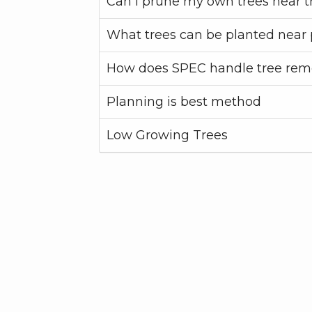
Can I prune my own trees near t
What trees can be planted near 
How does SPEC handle tree rem
Planning is best method
Low Growing Trees