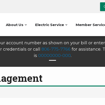
About Us
Electric Service
Member Servic
ur account number as shown on your bill or enter 
r credentials or call
806-775-7766
for assistance.
is
00000000-000
.
nagement