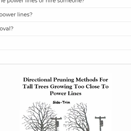
he power lines or hire someone?
power lines?
oval?