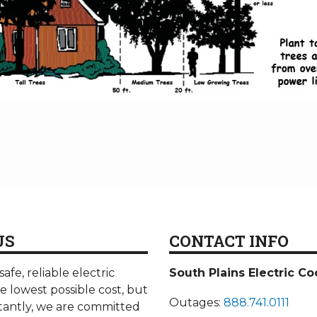
US
CONTACT INFO
afe, reliable electric
South Plains Electric Co
he lowest possible cost, but
Outages:
888.741.0111
antly, we are committed