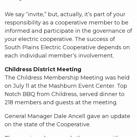
We say “invite,” but, actually, it’s part of your
responsibility as a cooperative member to be
informed and participate in the governance of
your electric cooperative. The success of
South Plains Electric Cooperative depends on
each individual member’s involvement.
Childress District Meeting
The Childress Membership Meeting was held
on July 11 at the Mashburn Event Center. Top
Notch BBQ from Childress, served dinner to
218 members and guests at the meeting.
General Manager Dale Ancell gave an update
on the state of the Cooperative.