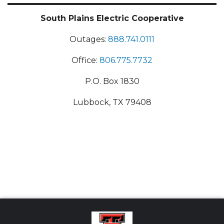
South Plains Electric Cooperative
Outages:
888.741.0111
Office:
806.775.7732
P.O. Box 1830
Lubbock, TX 79408