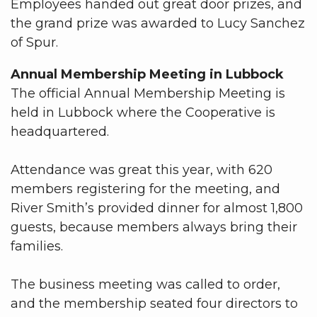
Employees handed out great door prizes, and
the grand prize was awarded to Lucy Sanchez
of Spur.
Annual Membership Meeting in Lubbock
The official Annual Membership Meeting is
held in Lubbock where the Cooperative is
headquartered.
Attendance was great this year, with 620
members registering for the meeting, and
River Smith’s provided dinner for almost 1,800
guests, because members always bring their
families.
The business meeting was called to order,
and the membership seated four directors to