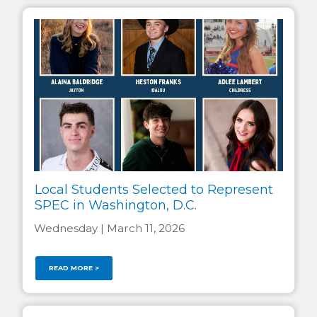
Local Students Selected to Represent
SPEC in Washington, D.C.
Wednesday | March 11, 2026
READ MORE >