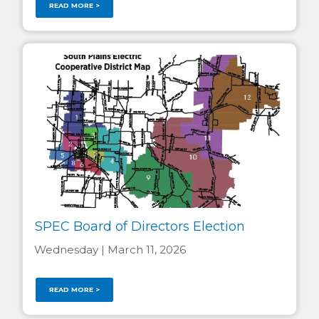
READ MORE >
SPEC Board of Directors Election
Wednesday | March 11, 2026
READ MORE >