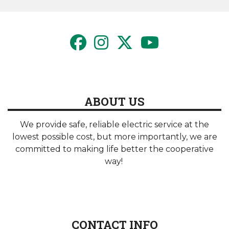
page
page
ABOUT US
We provide safe, reliable electric service at the
lowest possible cost, but more importantly, we are
committed to making life better the cooperative
way!
CONTACT INFO