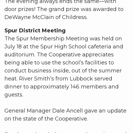
The evening always ends the same—with
door prizes! The grand prize was awarded to
DeWayne McClain of Childress.
Spur District Meeting
The Spur Membership Meeting was held on
July 18 at the Spur High School cafeteria and
auditorium. The Cooperative appreciates
being able to use the school’s facilities to
conduct business inside, out of the summer
heat. River Smith’s from Lubbock served
dinner to approximately 146 members and
guests.
General Manager Dale Ancell gave an update
on the state of the Cooperative.