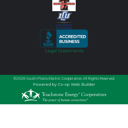
Legal Statements
©2026 South Plains Electric Cooperative. All Rights Reserved.
Powered by Co-op Web Builder