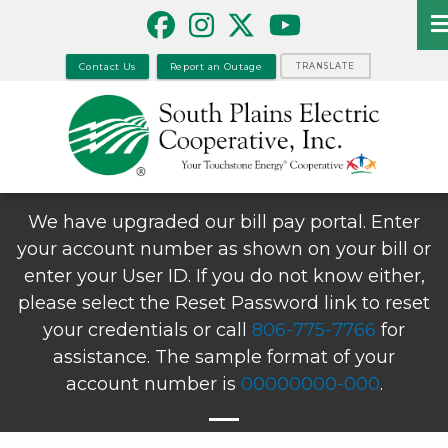
Skip
to
main
Contact Us
Report an Outage
TRANSLATE
content
We have upgraded our bill pay portal. Enter
your account number as shown on your bill or
enter your User ID. If you do not know either,
please select the Reset Password link to reset
your credentials or call
806-775-7766
for
assistance. The sample format of your
account number is
00000000-000
.