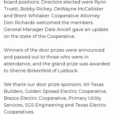
board positions. Directors elected were Rynn
Truett, Bobby Richey, DeWayne McCallister
and Brent Whitaker. Cooperative Attorney
Don Richards welcomed the members.
General Manager Dale Ancell gave an update
on the state of the Cooperative.
Winners of the door prizes were announced
and passed out to those who were in
attendance, and the grand prize was awarded
to Sherrie Birkenfeld of Lubbock.
We thank our door prize sponsors: All-Texas
Builders, Golden Spread Electric Cooperative,
Brazos Electric Cooperative, Primary Utility
Services, SGS Engineering and Texas Electric
Cooperatives.