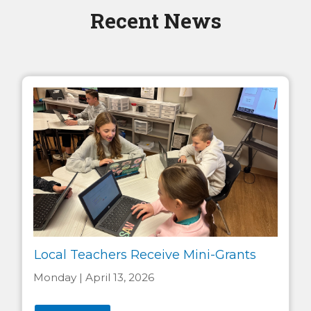
Recent News
Local Teachers Receive Mini-Grants
Monday | April 13, 2026