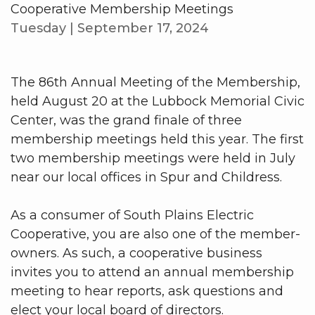
Cooperative Membership Meetings
Tuesday | September 17, 2024
The 86th Annual Meeting of the Membership,
held August 20 at the Lubbock Memorial Civic
Center, was the grand finale of three
membership meetings held this year. The first
two membership meetings were held in July
near our local offices in Spur and Childress.
As a consumer of South Plains Electric
Cooperative, you are also one of the member-
owners. As such, a cooperative business
invites you to attend an annual membership
meeting to hear reports, ask questions and
elect your local board of directors.