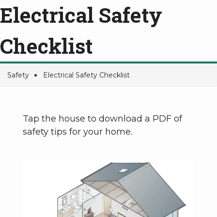
Electrical Safety
Checklist
Safety
Electrical Safety Checklist
Breadcrumb
Tap the house to download a PDF of
safety tips for your home.