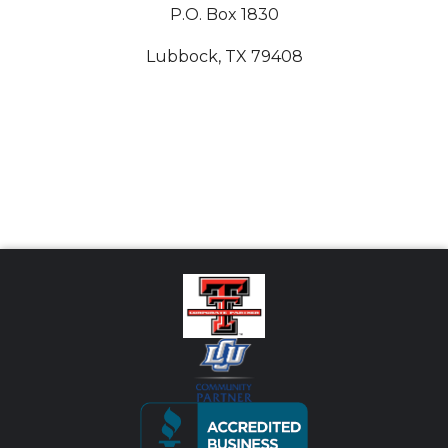
P.O. Box 1830
Lubbock, TX 79408