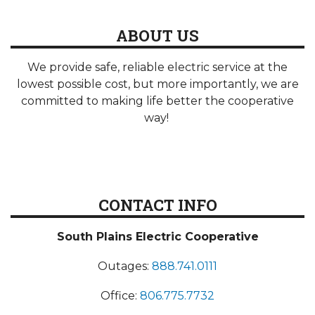
ABOUT US
We provide safe, reliable electric service at the
lowest possible cost, but more importantly, we are
committed to making life better the cooperative
way!
CONTACT INFO
South Plains Electric Cooperative
Outages:
888.741.0111
Office:
806.775.7732