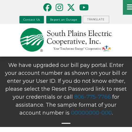
Skip
to
main
Contact Us
Report an Outage
TRANSLATE
content
We have upgraded our bill pay portal. Enter
your account number as shown on your bill or
enter your User ID. If you do not know either,
please select the Reset Password link to reset
your credentials or call
806-775-7766
for
assistance. The sample format of your
account number is
00000000-000
.