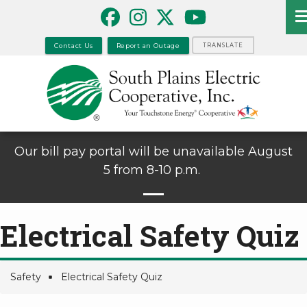
Skip
to
main
Contact Us
Report an Outage
TRANSLATE
content
Our bill pay portal will be unavailable August
5 from 8-10 p.m.
Electrical Safety Quiz
Safety
Electrical Safety Quiz
Breadcrumb