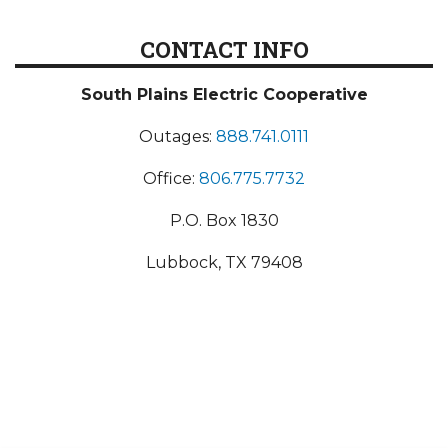
CONTACT INFO
South Plains Electric Cooperative
Outages:
888.741.0111
Office:
806.775.7732
P.O. Box 1830
Lubbock, TX 79408