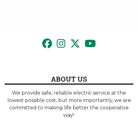
ABOUT US
We provide safe, reliable electric service at the
lowest possible cost, but more importantly, we are
committed to making life better the cooperative
way!