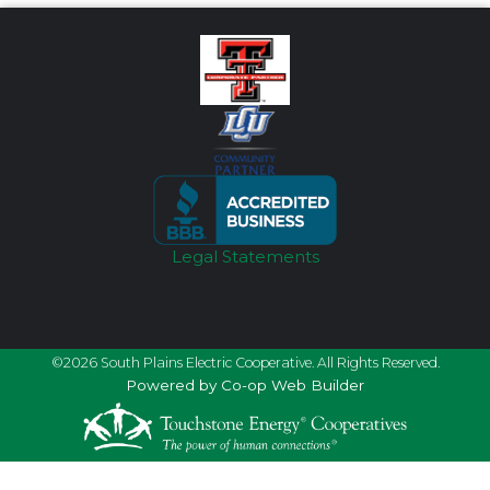
Legal Statements
©2026 South Plains Electric Cooperative. All Rights Reserved.
Powered by Co-op Web Builder