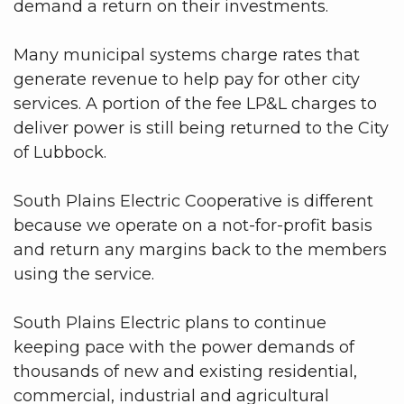
demand a return on their investments.
Many municipal systems charge rates that
generate revenue to help pay for other city
services. A portion of the fee LP&L charges to
deliver power is still being returned to the City
of Lubbock.
South Plains Electric Cooperative is different
because we operate on a not-for-profit basis
and return any margins back to the members
using the service.
South Plains Electric plans to continue
keeping pace with the power demands of
thousands of new and existing residential,
commercial, industrial and agricultural