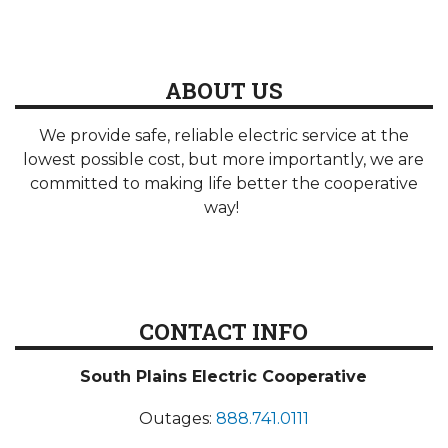
ABOUT US
We provide safe, reliable electric service at the
lowest possible cost, but more importantly, we are
committed to making life better the cooperative
way!
CONTACT INFO
South Plains Electric Cooperative
Outages:
888.741.0111