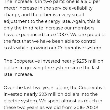
The increase is in two parts: one is a $10 per
meter increase in the service availability
charge, and the other is a very small
adjustment to the energy rate. Again, this is
only the third rate increase our members
have experienced since 2007. We are proud of
the fact that we have been able to control
costs while growing our Cooperative system.
The Cooperative invested nearly $253 million
dollars in growing the system since the last
rate increase.
Over the last two years alone, the Cooperative
invested nearly $93 million dollars into the
electric system. We spent almost as much in
these two years as we did from 2016-2020!