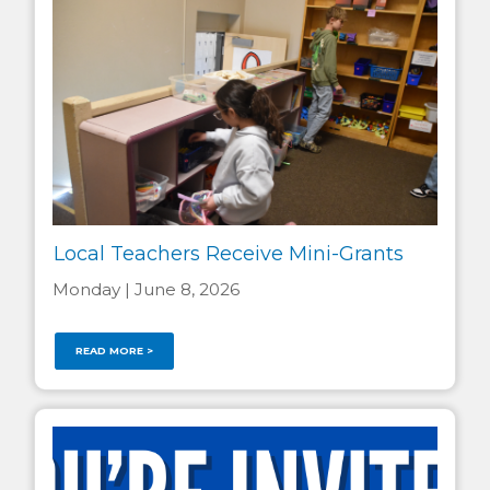
Local Teachers Receive Mini-Grants
Monday | June 8, 2026
READ MORE >