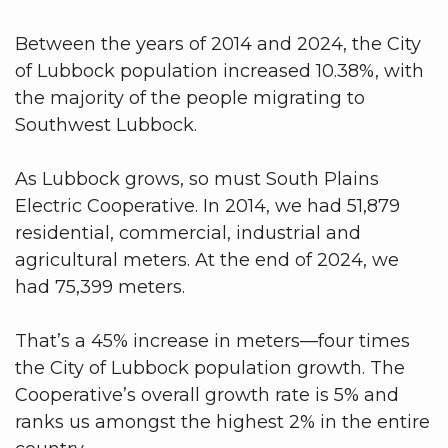
Between the years of 2014 and 2024, the City
of Lubbock population increased 10.38%, with
the majority of the people migrating to
Southwest Lubbock.
As Lubbock grows, so must South Plains
Electric Cooperative. In 2014, we had 51,879
residential, commercial, industrial and
agricultural meters. At the end of 2024, we
had 75,399 meters.
That’s a 45% increase in meters—four times
the City of Lubbock population growth. The
Cooperative’s overall growth rate is 5% and
ranks us amongst the highest 2% in the entire