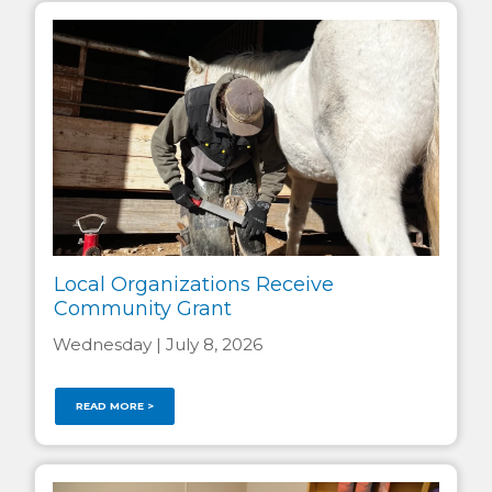
Local Organizations Receive
Community Grant
Wednesday | July 8, 2026
READ MORE >