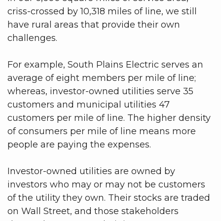
criss-crossed by 10,318 miles of line, we still
have rural areas that provide their own
challenges.
For example, South Plains Electric serves an
average of eight members per mile of line;
whereas, investor-owned utilities serve 35
customers and municipal utilities 47
customers per mile of line. The higher density
of consumers per mile of line means more
people are paying the expenses.
Investor-owned utilities are owned by
investors who may or may not be customers
of the utility they own. Their stocks are traded
on Wall Street, and those stakeholders