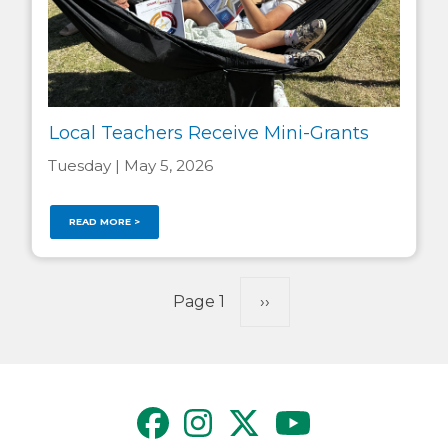
Local Teachers Receive Mini-Grants
Tuesday | May 5, 2026
READ MORE >
Pagination
Page 1
Next
››
page