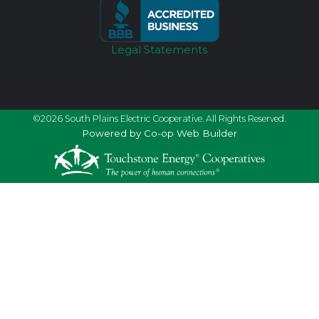
Legal Statements
©2026 South Plains Electric Cooperative. All Rights Reserved.
Powered by Co-op Web Builder