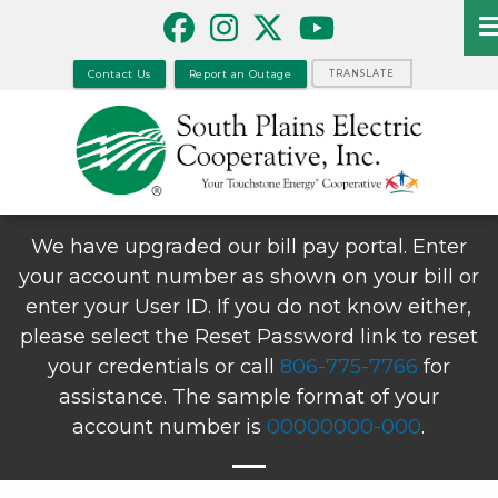
Skip
to
main
Contact Us
Report an Outage
TRANSLATE
content
We have upgraded our bill pay portal. Enter
your account number as shown on your bill or
enter your User ID. If you do not know either,
please select the Reset Password link to reset
your credentials or call
806-775-7766
for
assistance. The sample format of your
account number is
00000000-000
.