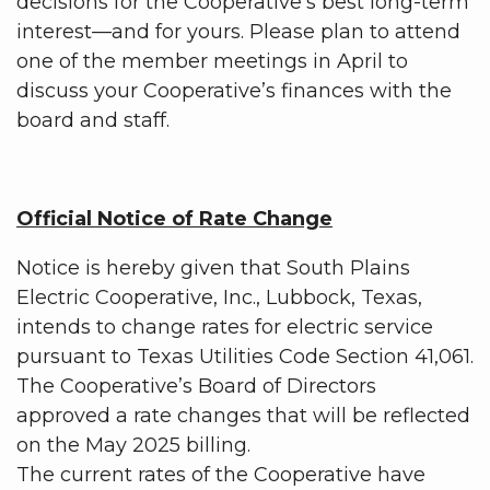
decisions for the Cooperative’s best long-term
interest—and for yours. Please plan to attend
one of the member meetings in April to
discuss your Cooperative’s finances with the
board and staff.
Official Notice of Rate Change
Notice is hereby given that South Plains
Electric Cooperative, Inc., Lubbock, Texas,
intends to change rates for electric service
pursuant to Texas Utilities Code Section 41,061.
The Cooperative’s Board of Directors
approved a rate changes that will be reflected
on the May 2025 billing.
The current rates of the Cooperative have