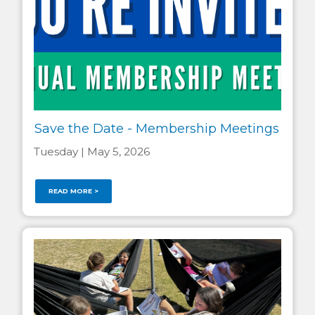
Save the Date - Membership Meetings
Tuesday | May 5, 2026
READ MORE >