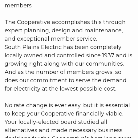
members.
The Cooperative accomplishes this through
expert planning, design and maintenance,
and exceptional member service.
South Plains Electric has been completely
locally owned and controlled since 1937 and is
growing right along with our communities.
And as the number of members grows, so
does our commitment to serve the demand
for electricity at the lowest possible cost.
No rate change is ever easy, but it is essential
to keep your Cooperative financially viable.
Your locally-elected board studied all
alternatives and made necessary business