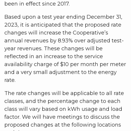
been in effect since 2017.
Based upon a test year ending December 31,
2023, it is anticipated that the proposed rate
changes will increase the Cooperative’s
annual revenues by 8.93% over adjusted test-
year revenues. These changes will be
reflected in an increase to the service
availability charge of $10 per month per meter
and a very small adjustment to the energy
rate.
The rate changes will be applicable to all rate
classes, and the percentage change to each
class will vary based on kWh usage and load
factor. We will have meetings to discuss the
proposed changes at the following locations