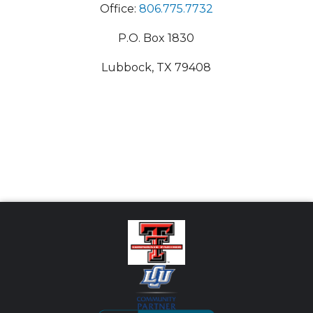
Office:
806.775.7732
P.O. Box 1830
Lubbock, TX 79408