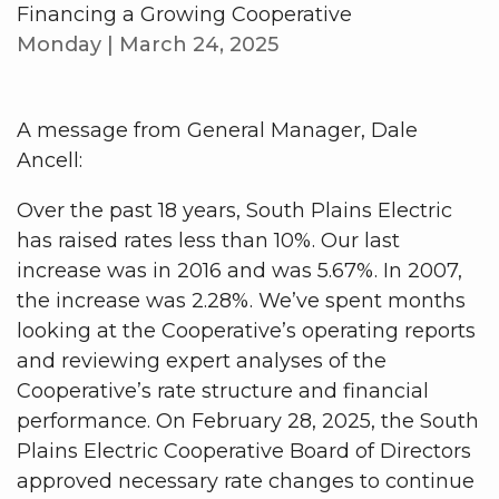
Financing a Growing Cooperative
Monday | March 24, 2025
A message from General Manager, Dale
Ancell:
Over the past 18 years, South Plains Electric
has raised rates less than 10%. Our last
increase was in 2016 and was 5.67%. In 2007,
the increase was 2.28%. We’ve spent months
looking at the Cooperative’s operating reports
and reviewing expert analyses of the
Cooperative’s rate structure and financial
performance. On February 28, 2025, the South
Plains Electric Cooperative Board of Directors
approved necessary rate changes to continue