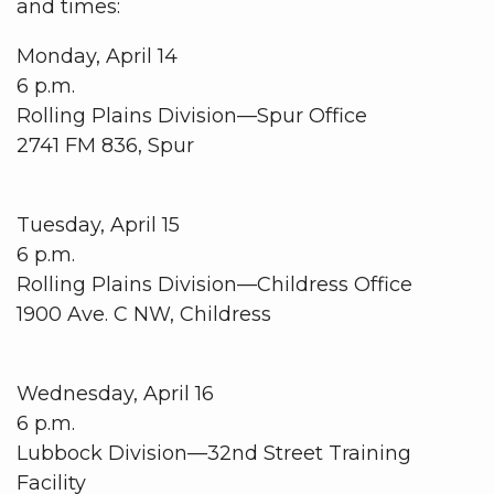
and times:
Monday, April 14
6 p.m.
Rolling Plains Division—Spur Office
2741 FM 836, Spur
Tuesday, April 15
6 p.m.
Rolling Plains Division­—Childress Office
1900 Ave. C NW, Childress
Wednesday, April 16
6 p.m.
Lubbock Division—32nd Street Training
Facility