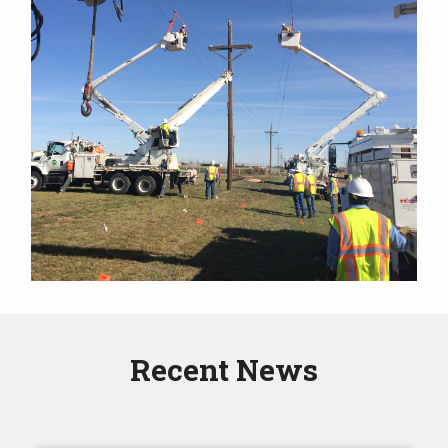
Recent News