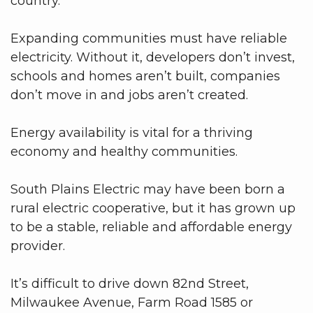
country.
Expanding communities must have reliable
electricity. Without it, developers don’t invest,
schools and homes aren’t built, companies
don’t move in and jobs aren’t created.
Energy availability is vital for a thriving
economy and healthy communities.
South Plains Electric may have been born a
rural electric cooperative, but it has grown up
to be a stable, reliable and affordable energy
provider.
It’s difficult to drive down 82nd Street,
Milwaukee Avenue, Farm Road 1585 or