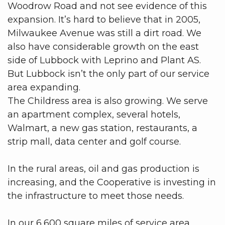
Woodrow Road and not see evidence of this
expansion. It’s hard to believe that in 2005,
Milwaukee Avenue was still a dirt road. We
also have considerable growth on the east
side of Lubbock with Leprino and Plant AS.
But Lubbock isn’t the only part of our service
area expanding.
The Childress area is also growing. We serve
an apartment complex, several hotels,
Walmart, a new gas station, restaurants, a
strip mall, data center and golf course.
In the rural areas, oil and gas production is
increasing, and the Cooperative is investing in
the infrastructure to meet those needs.
In our 6,600 square miles of service area,