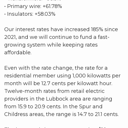
• Primary wire: +61.78%
• Insulators: +58.03%
Our interest rates have increased 185% since
2021, and we will continue to fund a fast-
growing system while keeping rates
affordable.
Even with the rate change, the rate for a
residential member using 1,000 kilowatts per
month will be 12.7 cents per kilowatt hour.
Twelve-month rates from retail electric
providers in the Lubbock area are ranging
from 15.9 to 20.9 cents. In the Spur and
Childress areas, the range is 14.7 to 21.1 cents.