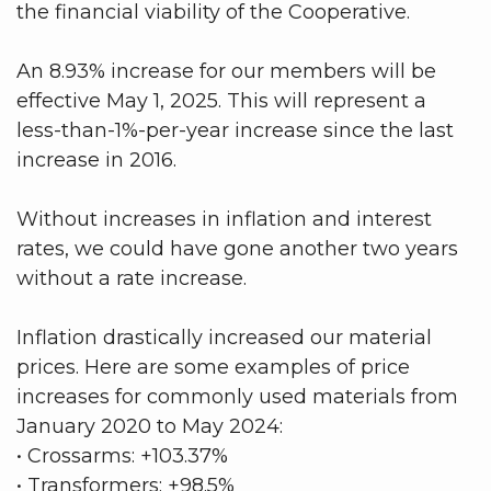
the financial viability of the Cooperative.
An 8.93% increase for our members will be
effective May 1, 2025. This will represent a
less-than-1%-per-year increase since the last
increase in 2016.
Without increases in inflation and interest
rates, we could have gone another two years
without a rate increase.
Inflation drastically increased our material
prices. Here are some examples of price
increases for commonly used materials from
January 2020 to May 2024:
• Crossarms: +103.37%
• Transformers: +98.5%