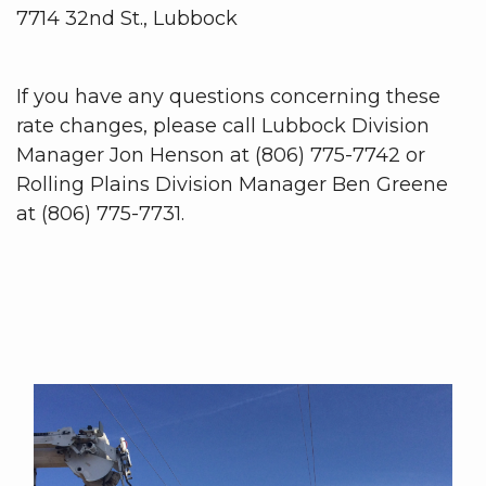
7714 32nd St., Lubbock
If you have any questions concerning these
rate changes, please call Lubbock Division
Manager Jon Henson at (806) 775-7742 or
Rolling Plains Division Manager Ben Greene
at (806) 775-7731.