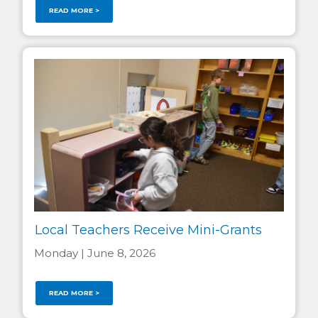
READ MORE >
Local Teachers Receive Mini-Grants
Monday | June 8, 2026
READ MORE >