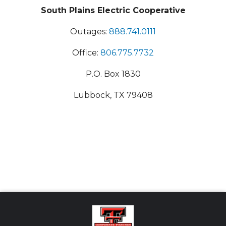
South Plains Electric Cooperative
Outages:
888.741.0111
Office:
806.775.7732
P.O. Box 1830
Lubbock, TX 79408