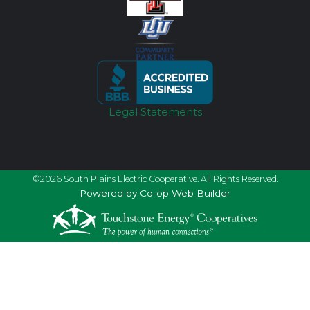
Legal Statements
©2026 South Plains Electric Cooperative. All Rights Reserved.
Powered by Co-op Web Builder