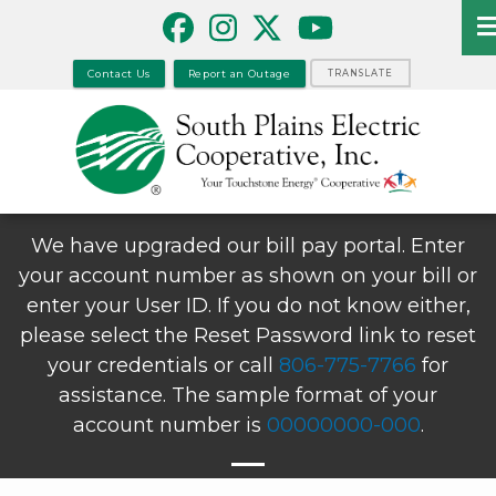
Skip
to
main
Contact Us
Report an Outage
TRANSLATE
content
We have upgraded our bill pay portal. Enter
your account number as shown on your bill or
enter your User ID. If you do not know either,
please select the Reset Password link to reset
your credentials or call
806-775-7766
for
assistance. The sample format of your
account number is
00000000-000
.