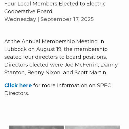
Four Local Members Elected to Electric
Cooperative Board
Wednesday | September 17, 2025
At the Annual Membership Meeting in
Lubbock on August 19, the membership
seated four directors to board positions.
Directors elected were Joe McFerrin, Danny
Stanton, Benny Nixon, and Scott Martin.
Click here
for more information on SPEC
Directors.