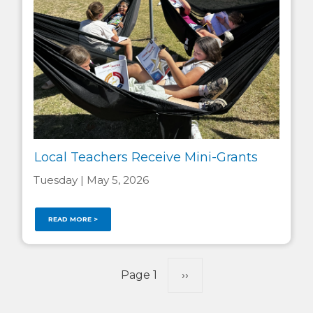
Local Teachers Receive Mini-Grants
Tuesday | May 5, 2026
READ MORE >
Pagination
Page 1
Next
››
page