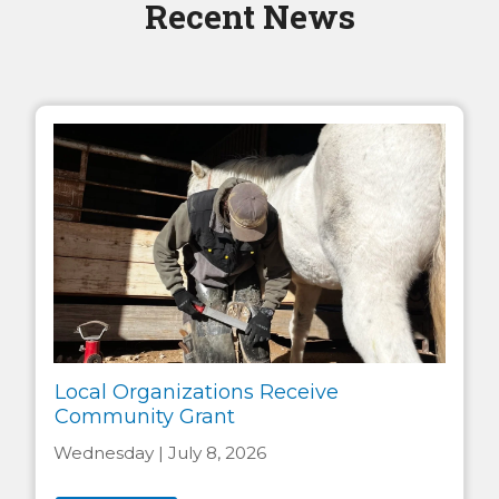
Recent News
Local Organizations Receive
Community Grant
Wednesday | July 8, 2026