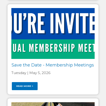
Save the Date - Membership Meetings
Tuesday | May 5, 2026
READ MORE >