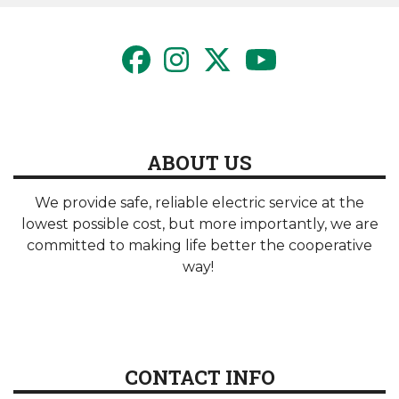
ABOUT US
We provide safe, reliable electric service at the
lowest possible cost, but more importantly, we are
committed to making life better the cooperative
way!
CONTACT INFO