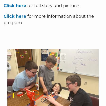
Click here
for full story and pictures.
Click here
for more information about the
program.