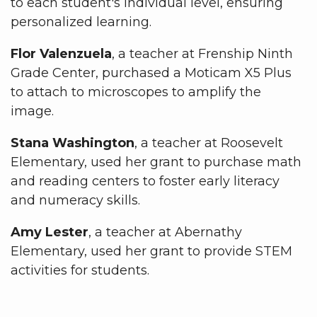
to each student's individual level, ensuring
personalized learning.
Flor Valenzuela
, a teacher at Frenship Ninth
Grade Center, purchased a Moticam X5 Plus
to attach to microscopes to amplify the
image.
Stana Washington
, a teacher at Roosevelt
Elementary, used her grant to purchase math
and reading centers to foster early literacy
and numeracy skills.
Amy Lester
, a teacher at Abernathy
Elementary, used her grant to provide STEM
activities for students.