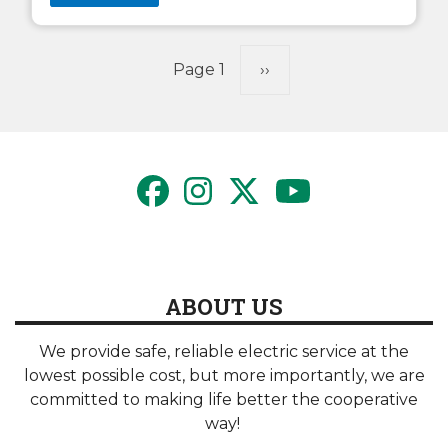
Pagination
Page 1
Next
››
page
ABOUT US
We provide safe, reliable electric service at the
lowest possible cost, but more importantly, we are
committed to making life better the cooperative
way!