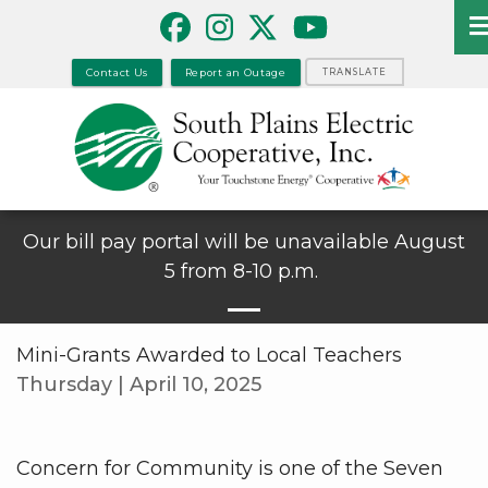
Skip
to
main
Contact Us
Report an Outage
TRANSLATE
content
Our bill pay portal will be unavailable August
5 from 8-10 p.m.
Mini-Grants Awarded to Local Teachers
Thursday | April 10, 2025
Concern for Community is one of the Seven