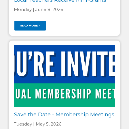
Monday | June 8, 2026
READ MORE >
Save the Date - Membership Meetings
Tuesday | May 5, 2026