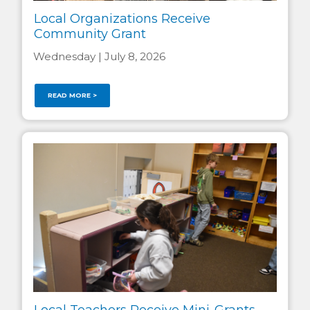
Local Organizations Receive
Community Grant
Wednesday | July 8, 2026
READ MORE >
Local Teachers Receive Mini-Grants