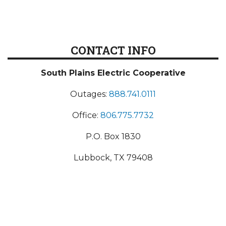
CONTACT INFO
South Plains Electric Cooperative
Outages:
888.741.0111
Office:
806.775.7732
P.O. Box 1830
Lubbock, TX 79408