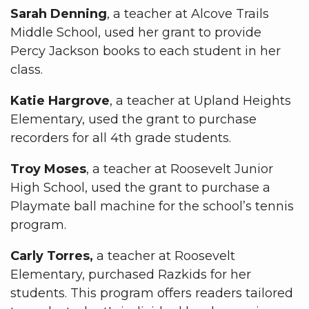
Sarah Denning
, a teacher at Alcove Trails
Middle School, used her grant to provide
Percy Jackson books to each student in her
class.
Katie Hargrove
, a teacher at Upland Heights
Elementary, used the grant to purchase
recorders for all 4th grade students.
Troy Moses
, a teacher at Roosevelt Junior
High School, used the grant to purchase a
Playmate ball machine for the school’s tennis
program.
Carly Torres,
a teacher at Roosevelt
Elementary, purchased Razkids for her
students. This program offers readers tailored