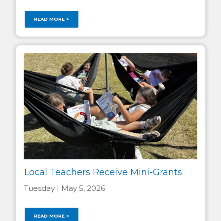
READ MORE >
Local Teachers Receive Mini-Grants
Tuesday | May 5, 2026
READ MORE >