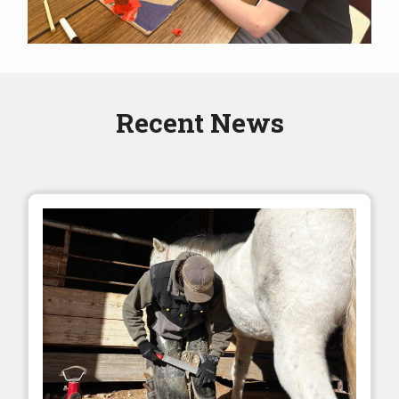
Recent News