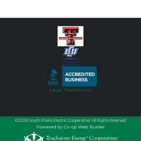
Legal Statements
©2026 South Plains Electric Cooperative. All Rights Reserved.
Powered by Co-op Web Builder