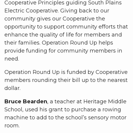
Cooperative Principles guiding South Plains
Electric Cooperative. Giving back to our
community gives our Cooperative the
opportunity to support community efforts that
enhance the quality of life for members and
their families. Operation Round Up helps
provide funding for community members in
need.
Operation Round Up is funded by Cooperative
members rounding their bill up to the nearest
dollar.
Bruce Bearden
, a teacher at Heritage Middle
School, used his grant to purchase a rowing
machine to add to the school’s sensory motor
room.