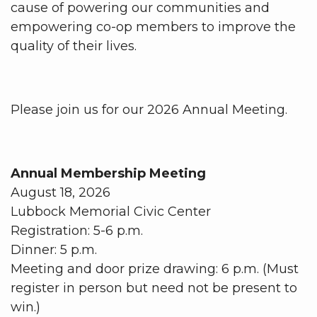
cause of powering our communities and
empowering co-op members to improve the
quality of their lives.
Please join us for our 2026 Annual Meeting.
Annual Membership Meeting
August 18, 2026
Lubbock Memorial Civic Center
Registration: 5-6 p.m.
Dinner: 5 p.m.
Meeting and door prize drawing: 6 p.m. (Must
register in person but need not be present to
win.)