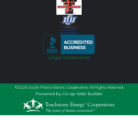
Legal Statements
©2026 South Plains Electric Cooperative. All Rights Reserved.
Powered by Co-op Web Builder