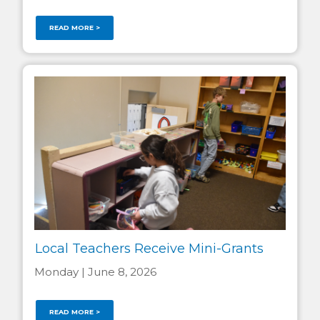
READ MORE >
Local Teachers Receive Mini-Grants
Monday | June 8, 2026
READ MORE >