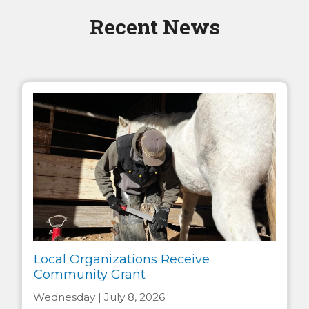
Recent News
Local Organizations Receive
Community Grant
Wednesday | July 8, 2026