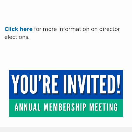
Click here
for more information on director
elections.