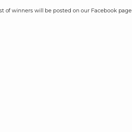
ist of winners will be posted on our Facebook page