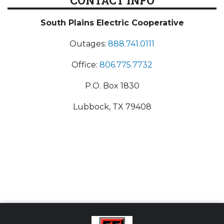
CONTACT INFO
South Plains Electric Cooperative
Outages:
888.741.0111
Office:
806.775.7732
P.O. Box 1830
Lubbock, TX 79408