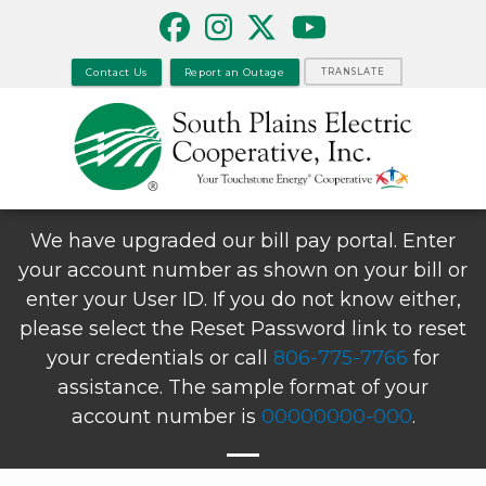
Skip
to
main
Contact Us
Report an Outage
TRANSLATE
content
We have upgraded our bill pay portal. Enter
your account number as shown on your bill or
enter your User ID. If you do not know either,
please select the Reset Password link to reset
your credentials or call
806-775-7766
for
assistance. The sample format of your
account number is
00000000-000
.