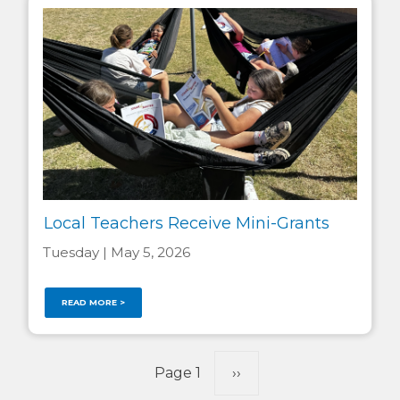
Local Teachers Receive Mini-Grants
Tuesday | May 5, 2026
READ MORE >
Pagination
Page 1
Next
››