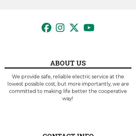
page
ABOUT US
We provide safe, reliable electric service at the
lowest possible cost, but more importantly, we are
committed to making life better the cooperative
way!