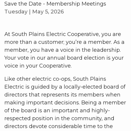
Save the Date - Membership Meetings
Tuesday | May 5, 2026
At South Plains Electric Cooperative, you are
more than a customer; you’re a member. As a
member, you have a voice in the leadership.
Your vote in our annual board election is your
voice in your Cooperative.
Like other electric co-ops, South Plains
Electric is guided by a locally-elected board of
directors that represents its members when
making important decisions. Being a member
of the board is an important and highly-
respected position in the community, and
directors devote considerable time to the