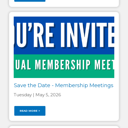
Save the Date - Membership Meetings
Tuesday | May 5, 2026
READ MORE >