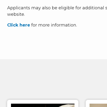
Applicants may also be eligible for additional
website.
Click here
for more information.