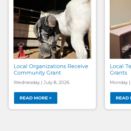
Local Organizations Receive
Local T
Community Grant
Grants
Wednesday | July 8, 2026
Monday |
READ MORE >
READ 
Pagination