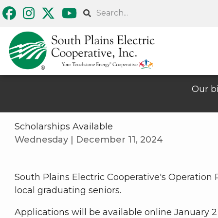
Skip
Search
to
main
content
Our bi
Scholarships Available
Wednesday | December 11, 2024
South Plains Electric Cooperative's Operation
local graduating seniors.
Applications will be available online January 2 