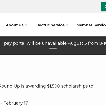
About Us
Electric Service
Member Servic
ll pay portal will be unavailable August 5 from 8-
 Round Up is awarding $1,500 scholarships to
- February 17.