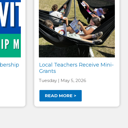
bership
Local Teachers Receive Mini-
Grants
Tuesday | May 5, 2026
READ MORE >