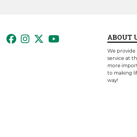
ABOUT 
We provide s
service at t
more import
to making li
way!