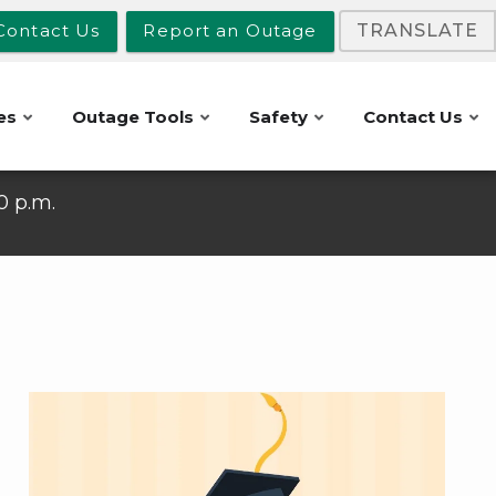
Contact Us
Report an Outage
TRANSLATE
es
Outage Tools
Safety
Contact Us
10 p.m.