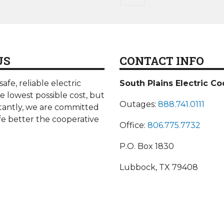
page
US
CONTACT INFO
afe, reliable electric
South Plains Electric Co
he lowest possible cost, but
Outages:
888.741.0111
antly, we are committed
fe better the cooperative
Office:
806.775.7732
P.O. Box 1830
Lubbock, TX 79408