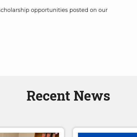
 scholarship opportunities posted on our
Recent News